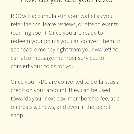
RDC will accumulate in your wallet as you
refer friends, leave reviews, or attend events
(coming soon). Once you are ready to
redeem your points you can convert them to
spendable money right from your wallet! You
can also message member services to
convert your coins for you.
Once your RDC are converted to dollars, as a
credit on your account, they can be used
towards your next box, membership fee, add
on treats & chews, and even in the secret
shop!