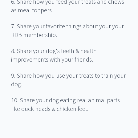
6. Share how you feed your treats and chews
as meal toppers.
7. Share your favorite things about your your
RDB membership.
8. Share your dog's teeth & health
improvements with your friends.
9. Share how you use your treats to train your
dog.
10. Share your dog eating real animal parts
like duck heads & chicken feet.