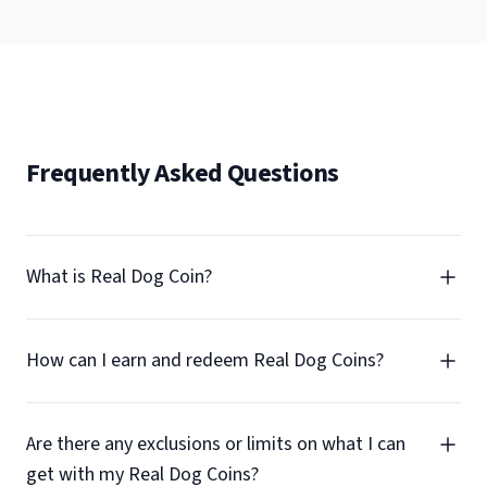
Frequently Asked Questions
What is Real Dog Coin?
How can I earn and redeem Real Dog Coins?
Are there any exclusions or limits on what I can
get with my Real Dog Coins?