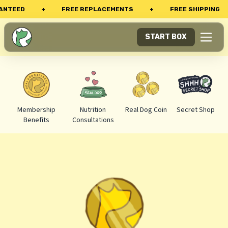
TEED
+
FREE REPLACEMENTS
+
FREE SHIPPING
START BOX
Membership
Nutrition
Real Dog Coin
Secret Shop
Benefits
Consultations