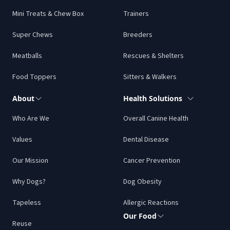
Mini Treats & Chew Box
Trainers
Super Chews
Breeders
Meatballs
Rescues & Shelters
Food Toppers
Sitters & Walkers
About
Health Solutions
Who Are We
Overall Canine Health
Values
Dental Disease
Our Mission
Cancer Prevention
Why Dogs?
Dog Obesity
Tapeless
Allergic Reactions
Our Food
Reuse