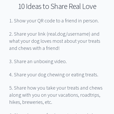
10 Ideas to Share Real Love
1. Show your QR code to a friend in person.
2. Share your link (real.dog/username) and
what your dog loves most about your treats
and chews with a friend!
3. Share an unboxing video.
4. Share your dog chewing or eating treats.
5. Share how you take your treats and chews
along with you on your vacations, roadtrips,
hikes, breweries, etc.