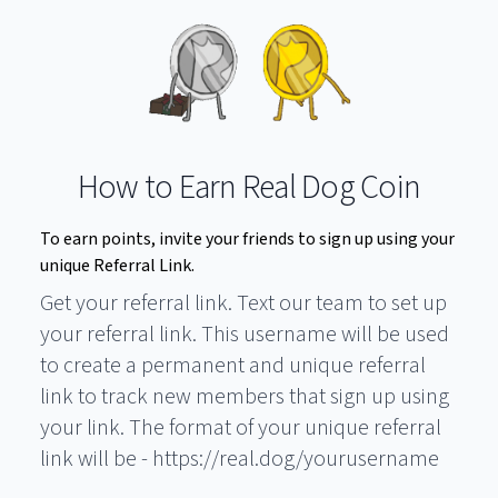
How to Earn Real Dog Coin
To earn points, invite your friends to sign up using your
unique Referral Link.
Get your referral link. Text our team to set up
your referral link. This username will be used
to create a permanent and unique referral
link to track new members that sign up using
your link. The format of your unique referral
link will be - https://real.dog/yourusername