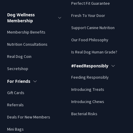
Perfect Fit Guarantee
Dog Wellness
Fresh To Your Door
Membership
Support Canine Nutrition
Membership Benefits
Our Food Philosophy
Nutrition Consultations
Is Real Dog Human Grade?
Real Dog Coin
#FeedResponsibly
Secretshop
Feeding Responsibly
For Friends
Introducing Treats
Gift Cards
Introducing Chews
Referrals
Bacterial Risks
Deals For New Members
Mini Bags