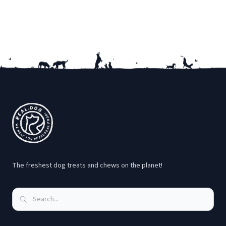
Footer
The freshest dog treats and chews on the planet!