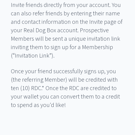
Invite friends directly from your account. You
can also refer friends by entering their name
and contact information on the Invite page of
your Real Dog Box account. Prospective
Members will be sent a unique invitation link
inviting them to sign up for a Membership
(“Invitation Link”).
Once your friend successfully signs up, you
(the referring Member) will be credited with
ten (10) RDC.* Once the RDC are credited to
your wallet you can convert them to a credit
to spend as you'd like!