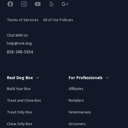
Facebook
Instagram
YouTube
Yelp
Google
Terms of Services
All of Our Policies
Chat With Us
help@real.dog
858-348-5954
Real Dog Box
For Professionals
Build Your Box
Affiliates
Treat and Chew Box
Retailers
Treat Only Box
Veterinarians
Chew Only Box
Groomers