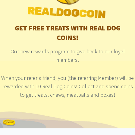
REALDOG
COIN
GET FREE TREATS WITH REAL DOG
COINS!
Our new rewards program to give back to our loyal
members!
When your refer a friend, you (the referring Member) will be
rewarded with 10 Real Dog Coins! Collect and spend coins
to get treats, chews, meatballs and boxes!