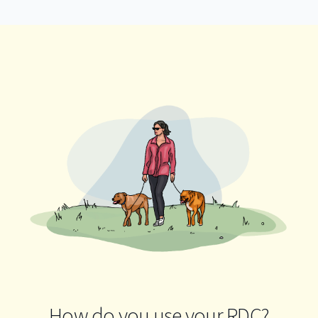
How do you use your RDC?