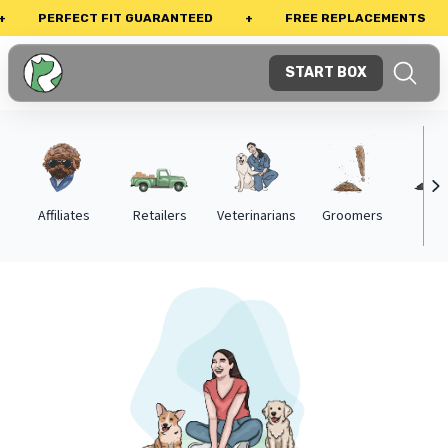
PERFECT FIT GUARANTEED
+
FREE REPLACEMENTS
+
START BOX
Affiliates
Retailers
Veterinarians
Groomers
Trai