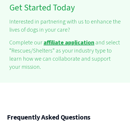
Get Started Today
Interested in partnering with us to enhance the
lives of dogs in your care?
Complete our
affiliate application
and select
“Rescues/Shelters” as your industry type to
learn how we can collaborate and support
your mission.
Frequently Asked Questions