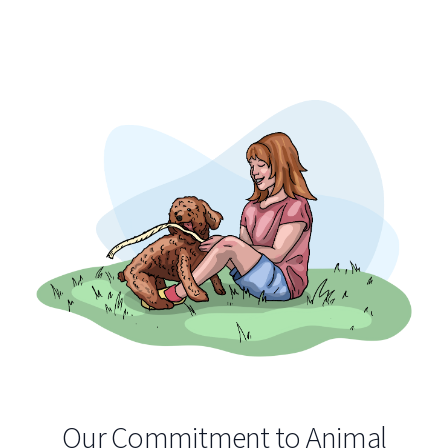
Our Commitment to Animal