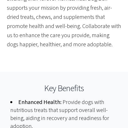
supports your mission by providing fresh, air-
dried treats, chews, and supplements that
promote health and well-being. Collaborate with
us to enhance the care you provide, making
dogs happier, healthier, and more adoptable.
Key Benefits
Enhanced Health:
Provide dogs with
nutritious treats that support overall well-
being, aiding in recovery and readiness for
adoption.