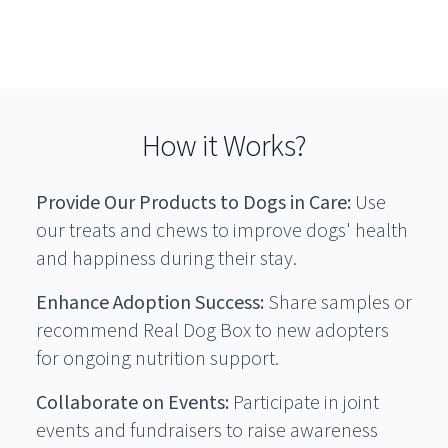
How it Works?
Provide Our Products to Dogs in Care:
Use
our treats and chews to improve dogs' health
and happiness during their stay.
Enhance Adoption Success:
Share samples or
recommend Real Dog Box to new adopters
for ongoing nutrition support.
Collaborate on Events:
Participate in joint
events and fundraisers to raise awareness