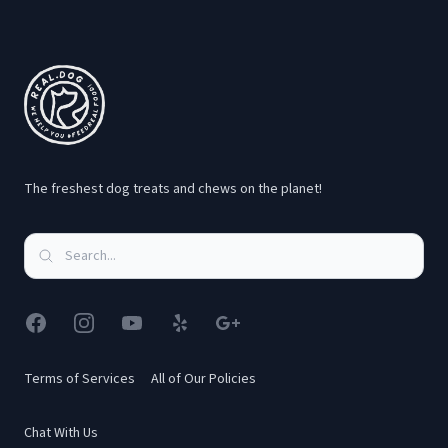
Footer
The freshest dog treats and chews on the planet!
Facebook
Instagram
YouTube
Yelp
Google
Terms of Services
All of Our Policies
Chat With Us