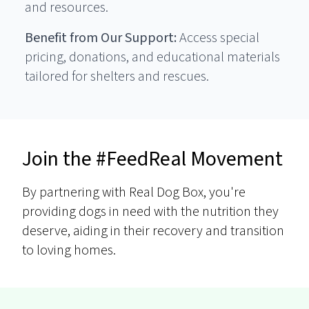
and resources.
Benefit from Our Support:
Access special
pricing, donations, and educational materials
tailored for shelters and rescues.
Join the #FeedReal Movement
By partnering with Real Dog Box, you're
providing dogs in need with the nutrition they
deserve, aiding in their recovery and transition
to loving homes.