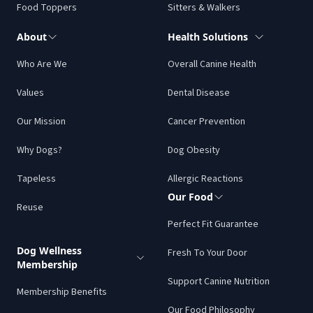
Food Toppers
Sitters & Walkers
About
Health Solutions
Who Are We
Overall Canine Health
Values
Dental Disease
Our Mission
Cancer Prevention
Why Dogs?
Dog Obesity
Tapeless
Allergic Reactions
Our Food
Reuse
Perfect Fit Guarantee
Dog Wellness
Fresh To Your Door
Membership
Support Canine Nutrition
Membership Benefits
Our Food Philosophy