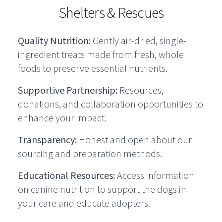
Shelters & Rescues
Quality Nutrition:
Gently air-dried, single-
ingredient treats made from fresh, whole
foods to preserve essential nutrients.
Supportive Partnership:
Resources,
donations, and collaboration opportunities to
enhance your impact.
Transparency:
Honest and open about our
sourcing and preparation methods.
Educational Resources:
Access information
on canine nutrition to support the dogs in
your care and educate adopters.