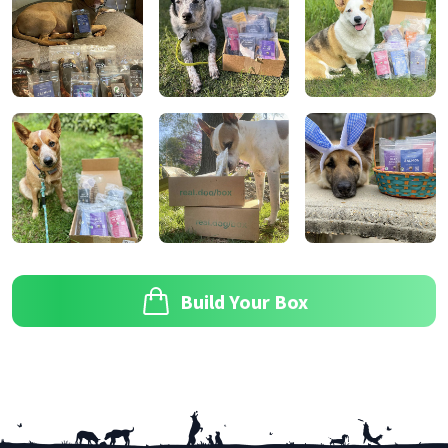
Build Your Box