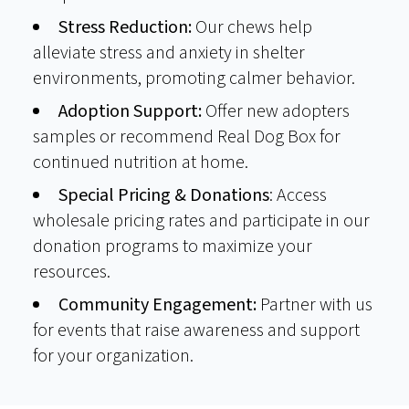
Stress Reduction:
Our chews help
alleviate stress and anxiety in shelter
environments, promoting calmer behavior.
Adoption Support:
Offer new adopters
samples or recommend Real Dog Box for
continued nutrition at home.
Special Pricing & Donations
: Access
wholesale pricing rates and participate in our
donation programs to maximize your
resources.
Community Engagement:
Partner with us
for events that raise awareness and support
for your organization.