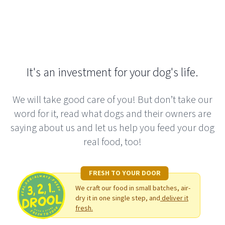
It's an investment for your dog's life.
We will take good care of you! But don’t take our
word for it, read what dogs and their owners are
saying about us and let us help you feed your dog
real food, too!
FRESH TO YOUR DOOR
We craft our food in small batches, air-
dry it in one single step, and
deliver it
fresh.