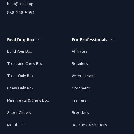
help@real.dog
858-348-5954
Real Dog Box
For Professionals
Build Your Box
Affiliates
Treat and Chew Box
Retailers
Treat Only Box
Veterinarians
Chew Only Box
Groomers
Mini Treats & Chew Box
Trainers
Super Chews
Breeders
Meatballs
Rescues & Shelters