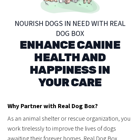
NOURISH DOGS IN NEED WITH REAL
DOG BOX
ENHANCE CANINE
HEALTH AND
HAPPINESS IN
YOUR CARE
Why Partner with Real Dog Box?
As an animal shelter or rescue organization, you
work tirelessly to improve the lives of dogs
awaiting their forever homes. Real Dog Box