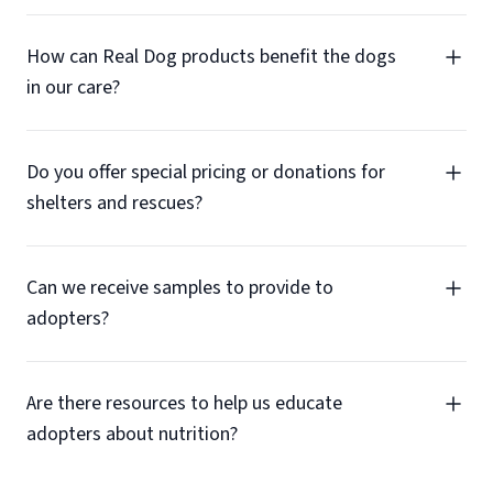
How can Real Dog products benefit the dogs
in our care?
Do you offer special pricing or donations for
shelters and rescues?
Can we receive samples to provide to
adopters?
Are there resources to help us educate
adopters about nutrition?