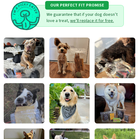
OUR PERFECT FIT PROMISE
We guarantee that if your dog doesn’t
love a treat,
we’ll replace it for free.