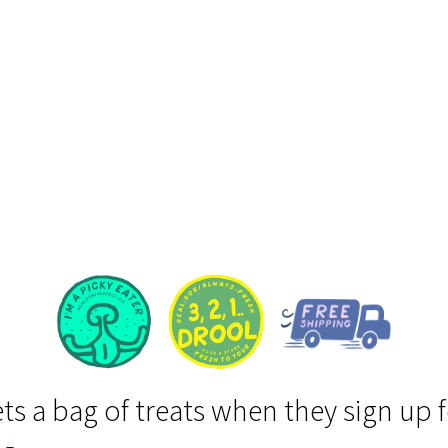
ets a bag of treats when they sign up