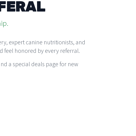
EFERAL
ip.
y, expert canine nutritionists, and
d feel honored by every referral.
nd a special
deals page
for new