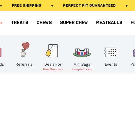
FREE SHIPPING
+
PERFECT FIT GUARANTEED
+
FRE
·
·
·
·
·
TREATS
CHEWS
SUPER CHEW
MEATBALLS
F
ON
rds
Referrals
Deals For
Mini Bags
Events
Pa
New Members
Sample Treats