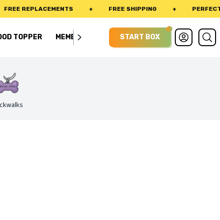
E REPLACEMENTS
+
FREE SHIPPING
+
PERFECT FIT 
·
OOD TOPPER
MEMBERSHIP
START BOX
ckwalks