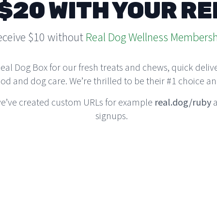
$20 WITH YOUR R
eceive $10 without
Real Dog Wellness Membersh
 Dog Box for our fresh treats and chews, quick deliver
ood and dog care. We’re thrilled to be their #1 choice an
 we’ve created custom URLs for example
real.dog/ruby
a
signups.