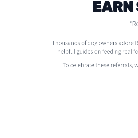
EARN 
*R
Thousands of dog owners adore Real
helpful guides on feeding real f
To celebrate these referrals,