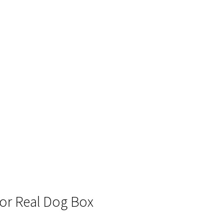
 for Real Dog Box