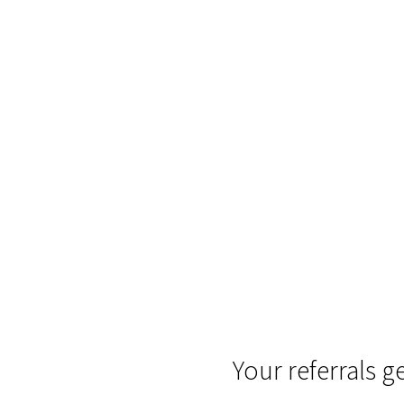
Your referrals g