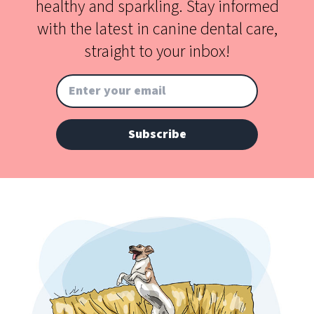
healthy and sparkling. Stay informed
with the latest in canine dental care,
straight to your inbox!
Subscribe