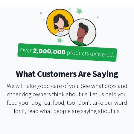
Over
2,000,000
products delivered.
What Customers Are Saying
We will take good care of you. See what dogs and
other dog owners think about us. Let us help you
My experience with Real Dog Box has always been a
feed your dog real food, too! Don’t take our word
positive one! I have the monthly subscription box,
for it, read what people are saying about us.
bought the nutrition course, and have attended their
DIY raw workshop. They have all helped me on my
journey toward feeding my dogs a better diet. I'm