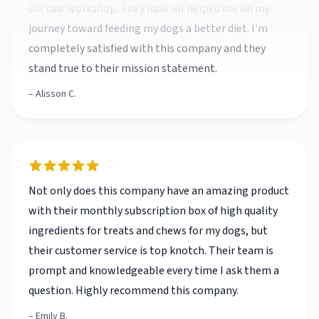
completely satisfied with this company and they
stand true to their mission statement.
Alisson C.
Not only does this company have an amazing product
with their monthly subscription box of high quality
ingredients for treats and chews for my dogs, but
their customer service is top knotch. Their team is
prompt and knowledgeable every time I ask them a
question. Highly recommend this company.
Emily B.