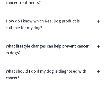
cancer treatments?
How do I know which Real Dog product is
suitable for my dog?
What lifestyle changes can help prevent cancer
in dogs?
What should I do if my dog is diagnosed with
cancer?