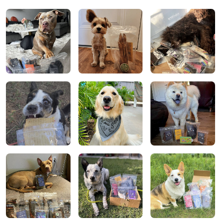
completely satisfied with this company and they
stand true to their mission statement.
Alisson C.
We are new members to Real Dog Box but we are in
love already!! I have 5 dogs so I get the treat & chew
box and then a chew only box. My dogs are OBSESSED
with the treats and chews! I love the variety every
month. Highly recommend!!!
Alisson C.