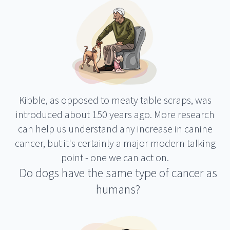
Kibble, as opposed to meaty table scraps, was
introduced about 150 years ago. More research
can help us understand any increase in canine
cancer, but it's certainly a major modern talking
point - one we can act on.
Do dogs have the same type of cancer as
humans?