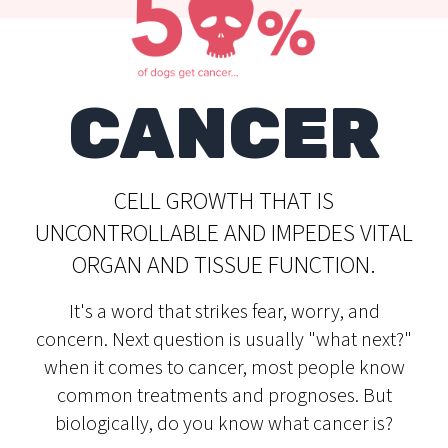
CANCER
CELL GROWTH THAT IS
UNCONTROLLABLE AND IMPEDES VITAL
ORGAN AND TISSUE FUNCTION.
It's a word that strikes fear, worry, and
concern. Next question is usually "what next?"
when it comes to cancer, most people know
common treatments and prognoses. But
biologically, do you know what cancer is?