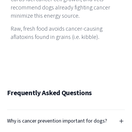
recommend dogs already fighting cancer
minimize this energy source.
Raw, fresh food avoids cancer-causing
aflatoxins found in grains (i.e. kibble).
Frequently Asked Questions
Why is cancer prevention important for dogs?