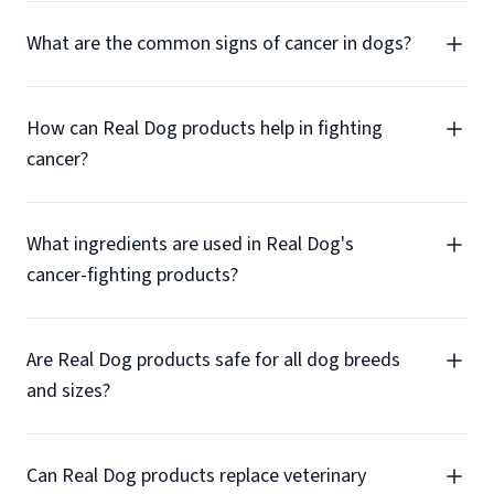
What are the common signs of cancer in dogs?
How can Real Dog products help in fighting
cancer?
What ingredients are used in Real Dog's
cancer-fighting products?
Are Real Dog products safe for all dog breeds
and sizes?
Can Real Dog products replace veterinary