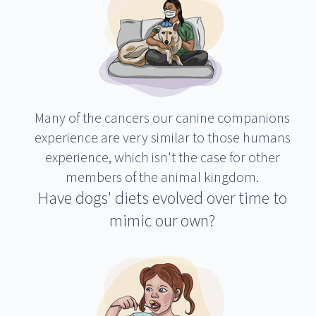
Many of the cancers our canine companions
experience are very similar to those humans
experience, which isn't the case for other
members of the animal kingdom.
Have dogs' diets evolved over time to
mimic our own?