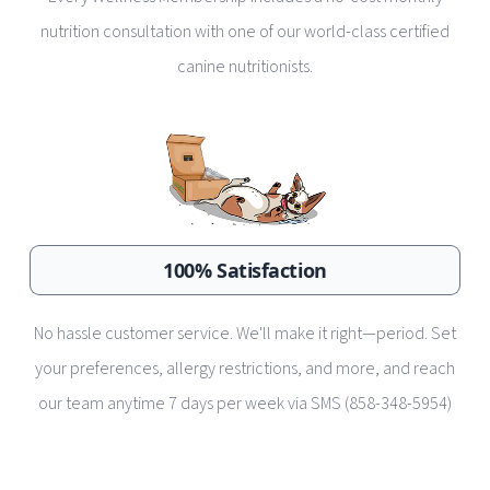
nutrition consultation with one of our world-class certified
canine nutritionists.
100% Satisfaction
No hassle customer service. We'll make it right—period. Set
your preferences, allergy restrictions, and more, and reach
our team anytime 7 days per week via SMS (858-348-5954)