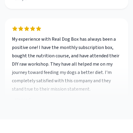
My experience with Real Dog Box has always been a
positive one! I have the monthly subscription box,
bought the nutrition course, and have attended their
DIY raw workshop. They have all helped me on my
journey toward feeding my dogs a better diet. I'm
completely satisfied with this company and they
stand true to their mission statement.
Alisson C.
My experience with Real Dog Box has always been a