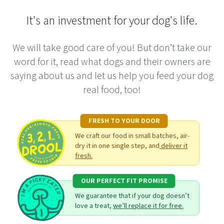
positive one! I have the monthly subscription box,
bought the nutrition course, and have attended their
It's an investment for your dog's life.
DIY raw workshop. They have all helped me on my
journey toward feeding my dogs a better diet. I'm
We will take good care of you! But don’t take our
completely satisfied with this company and they
word for it, read what dogs and their owners are
stand true to their mission statement.
saying about us and let us help you feed your dog
real food, too!
Alisson C.
FRESH TO YOUR DOOR
We craft our food in small batches, air-
dry it in one single step, and
deliver it
My experience with Real Dog Box has always been a
fresh.
positive one! I have the monthly subscription box,
OUR PERFECT FIT PROMISE
bought the nutrition course, and have attended their
We guarantee that if your dog doesn’t
DIY raw workshop. They have all helped me on my
love a treat,
we’ll replace it for free.
journey toward feeding my dogs a better diet. I'm