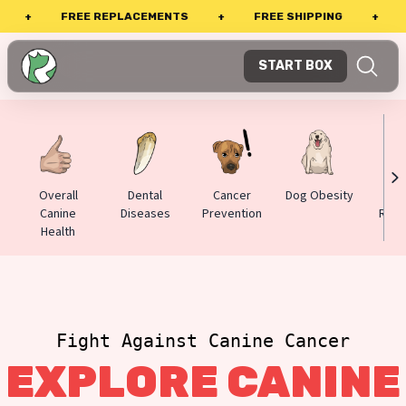
FREE REPLACEMENTS
+
FREE SHIPPING
+
PERFE
START BOX
Overall
Dental
Cancer
Dog Obesity
Alle
Canine
Diseases
Prevention
Reac
Health
Fight Against Canine Cancer
EXPLORE CANINE