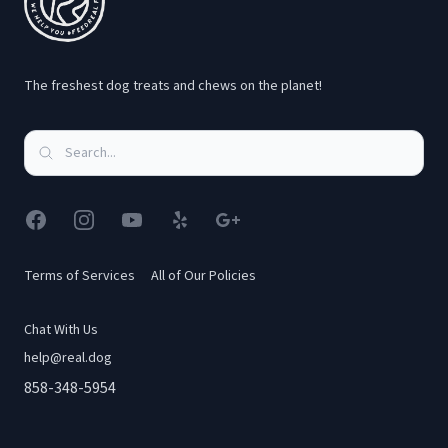
Alisson C.
The freshest dog treats and chews on the planet!
My pup and I are obsessed! I wish I had found this
company sooner. Everything they provide for your
pups is of excellent quality, and their customer service
Facebook
Instagram
YouTube
Yelp
Google
has been great.
Terms of Services
All of Our Policies
J. Ortiz
Chat With Us
help@real.dog
858-348-5954
We are new members to Real Dog Box but we are in
love already!! I have 5 dogs so I get the treat & chew