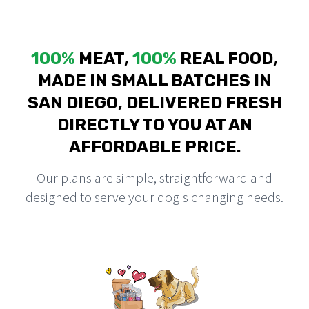
100%
MEAT,
100%
REAL FOOD,
MADE IN SMALL BATCHES IN
SAN DIEGO, DELIVERED FRESH
DIRECTLY TO YOU AT AN
AFFORDABLE PRICE.
Our plans are simple, straightforward and
designed to serve your dog's changing needs.