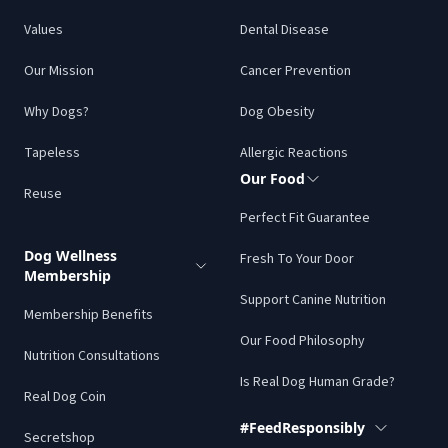
Values
Dental Disease
Love this shop!! Every month we get a whole bunch of
different items to add more variety of nutrients to our
Our Mission
Cancer Prevention
raw fed diet! Oh- and they have this terribly addicting
Why Dogs?
Dog Obesity
Secret Shop that has all sorts of extra goodies. Price
is super reasonable for what you’re getting! Yes and
Tapeless
Allergic Reactions
everything apparently is super delicious!!!
Our Food
Reuse
Rachel C.
Perfect Fit Guarantee
Dog Wellness
Fresh To Your Door
Membership
Support Canine Nutrition
Membership Benefits
Our Food Philosophy
We’ve only had our first box so far, but my boy loves
Nutrition Consultations
everything. Good to have real food options to help
Is Real Dog Human Grade?
Real Dog Coin
our fur babies live their best lives.
#FeedResponsibly
Lora H.
Secretshop