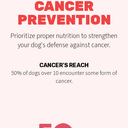
CANCER
PREVENTION
Prioritize proper nutrition to strengthen
your dog's defense against cancer.
CANCER'S REACH
50% of dogs over 10 encounter some form of
cancer.