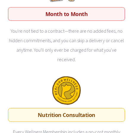
Month to Month
You're not tied to a contract—there are no added fees, no
hidden commitments, and you can skip a delivery or cancel
anytime. You'll only ever be charged for what you've
received.
Nutrition Consultation
Every Wellness Membership includes a no-cost monthly