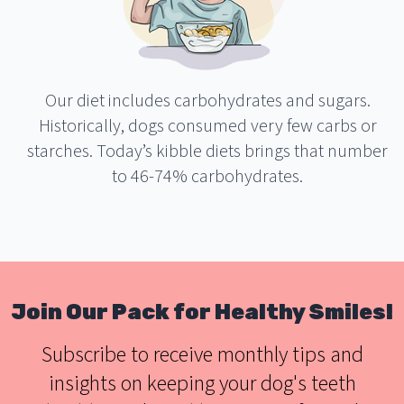
Our diet includes carbohydrates and sugars.
Historically, dogs consumed very few carbs or
starches. Today’s kibble diets brings that number
to 46-74% carbohydrates.
Join Our Pack for Healthy Smiles!
Subscribe to receive monthly tips and
insights on keeping your dog's teeth