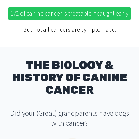
1/2 of canine cancer is treatable if caught early
But not all cancers are symptomatic.
THE BIOLOGY &
HISTORY OF CANINE
CANCER
Did your (Great) grandparents have dogs
with cancer?