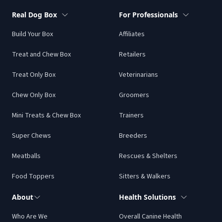
box and then a chew only box. My dogs are OBSESSED
Real Dog Box
For Professionals
with the treats and chews! I love the variety every
Build Your Box
Affiliates
month. Highly recommend!!!
Treat and Chew Box
Retailers
Alisson C.
Treat Only Box
Veterinarians
Chew Only Box
Groomers
Mini Treats & Chew Box
Trainers
We’ve only had our first box so far, but my boy loves
Super Chews
Breeders
everything. Good to have real food options to help
our fur babies live their best lives.
Meatballs
Rescues & Shelters
Lora H.
Food Toppers
Sitters & Walkers
About
Health Solutions
Who Are We
Overall Canine Health