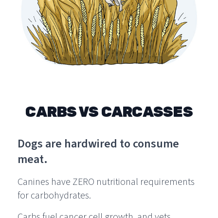
CARBS VS CARCASSES
Dogs are hardwired to consume
meat.
Canines have ZERO nutritional requirements
for carbohydrates.
Carbs fuel cancer cell growth, and vets