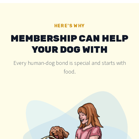
HERE'S WHY
MEMBERSHIP CAN HELP
YOUR DOG WITH
Every human-dog bond is special and starts with
food.