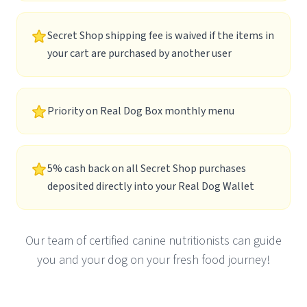
Secret Shop shipping fee is waived if the items in
your cart are purchased by another user
Priority on Real Dog Box monthly menu
5% cash back on all Secret Shop purchases
deposited directly into your Real Dog Wallet
Our team of certified canine nutritionists can guide
you and your dog on your fresh food journey!