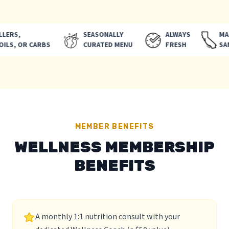
ERS,
SEASONALLY
ALWAYS
MADE 
LS, OR CARBS
CURATED MENU
FRESH
SAN D
MEMBER BENEFITS
WELLNESS MEMBERSHIP
BENEFITS
A monthly 1:1 nutrition consult with your