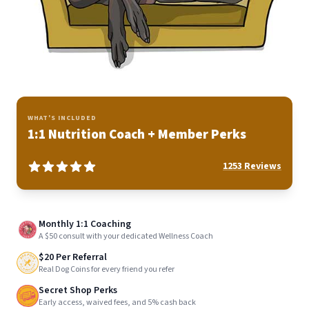
WHAT'S INCLUDED
1:1 Nutrition Coach + Member Perks
1253
Reviews
Monthly 1:1 Coaching
A $50 consult with your dedicated Wellness Coach
$20 Per Referral
Real Dog Coins for every friend you refer
Secret Shop Perks
Early access, waived fees, and 5% cash back