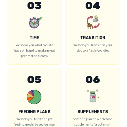
03
04
TIME
TRANSITION
We show you what tools to
We help you transition your
have on hand to make meal
dog to a fresh food diet
prep fast and easy.
05
06
FEEDING PLANS
SUPPLEMENTS
We help you find the right
Some dogs need whole food
feeding model based on your
supplements for optimum