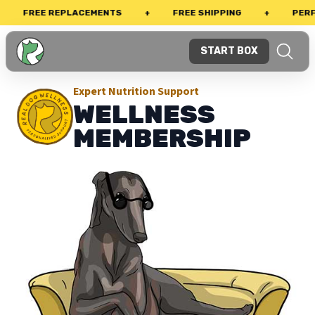
FREE REPLACEMENTS
+
FREE SHIPPING
+
PERFECT
START BOX
Expert Nutrition Support
WELLNESS
MEMBERSHIP