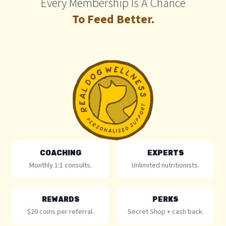
Every Membership Is A Chance
To Feed Better.
COACHING
EXPERTS
Monthly 1:1 consults.
Unlimited nutritionists.
REWARDS
PERKS
$20 coins per referral.
Secret Shop + cash back.