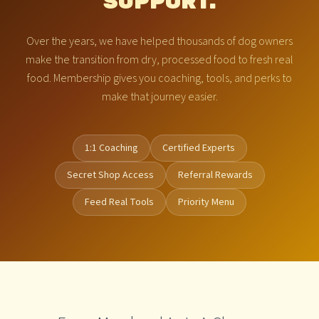
SUPPORT.
Over the years, we have helped thousands of dog owners
make the transition from dry, processed food to fresh real
food. Membership gives you coaching, tools, and perks to
make that journey easier.
1:1 Coaching
Certified Experts
Secret Shop Access
Referral Rewards
Feed Real Tools
Priority Menu