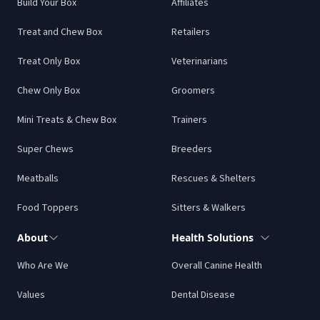
Build Your Box
Affiliates
Treat and Chew Box
Retailers
Treat Only Box
Veterinarians
Chew Only Box
Groomers
Mini Treats & Chew Box
Trainers
Super Chews
Breeders
Meatballs
Rescues & Shelters
Food Toppers
Sitters & Walkers
About
Health Solutions
Who Are We
Overall Canine Health
Values
Dental Disease