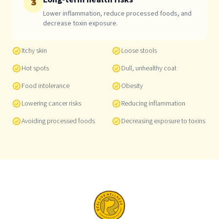
3
Lower inflammation, reduce processed foods, and
decrease toxin exposure.
Itchy skin
Loose stools
Hot spots
Dull, unhealthy coat
Food intolerance
Obesity
Lowering cancer risks
Reducing inflammation
Avoiding processed foods
Decreasing exposure to toxins