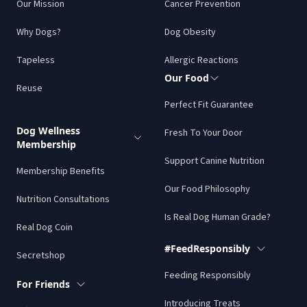
Our Mission
Cancer Prevention
Why Dogs?
Dog Obesity
Tapeless
Allergic Reactions
Our Food
Reuse
Perfect Fit Guarantee
Dog Wellness
Fresh To Your Door
Membership
Support Canine Nutrition
Membership Benefits
Our Food Philosophy
Nutrition Consultations
Is Real Dog Human Grade?
Real Dog Coin
#FeedResponsibly
Secretshop
Feeding Responsibly
For Friends
Introducing Treats