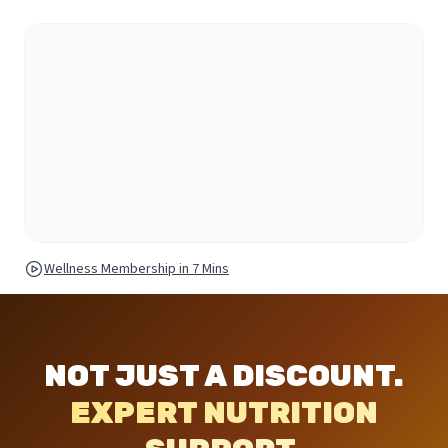
Wellness Membership in 7 Mins
NOT JUST A DISCOUNT.
EXPERT NUTRITION