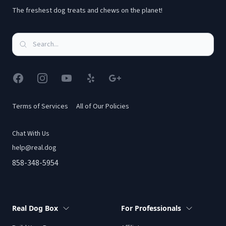
The freshest dog treats and chews on the planet!
Facebook
Instagram
YouTube
Yelp
Google
Terms of Services
All of Our Policies
Chat With Us
help@real.dog
858-348-5954
Real Dog Box
For Professionals