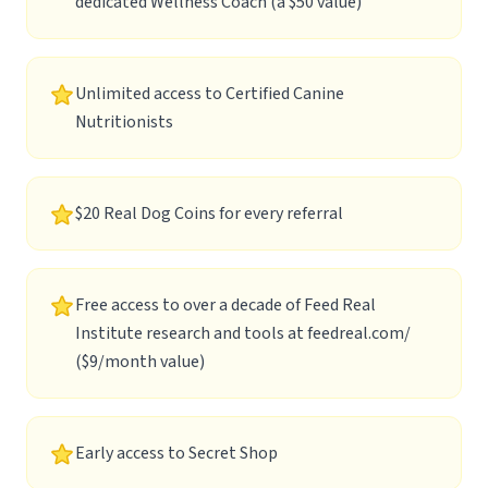
dedicated Wellness Coach (a $50 value)
Unlimited access to Certified Canine
Nutritionists
$20 Real Dog Coins for every referral
Free access to over a decade of Feed Real
Institute research and tools at
feedreal.com/
($9/month value)
Early access to Secret Shop