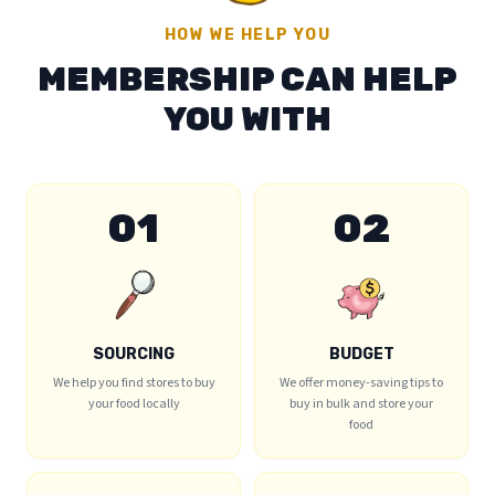
HOW WE HELP YOU
MEMBERSHIP CAN HELP
YOU WITH
01
02
SOURCING
BUDGET
We help you find stores to buy
We offer money-saving tips to
your food locally
buy in bulk and store your
food