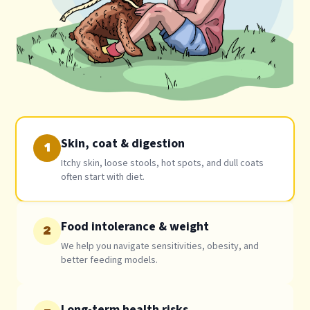
Skin, coat & digestion
1
Itchy skin, loose stools, hot spots, and dull coats
often start with diet.
Food intolerance & weight
2
We help you navigate sensitivities, obesity, and
better feeding models.
Long-term health risks