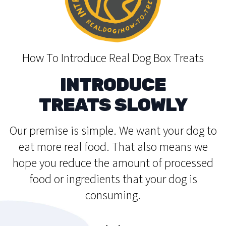
How To Introduce Real Dog Box Treats
INTRODUCE
TREATS SLOWLY
Our premise is simple. We want your dog to
eat more real food. That also means we
hope you reduce the amount of processed
food or ingredients that your dog is
consuming.