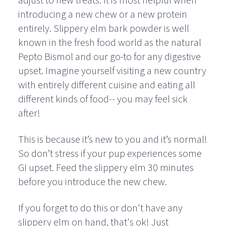
adjust to new treats. It is most helpful when
introducing a new chew or a new protein
entirely. Slippery elm bark powder is well
known in the fresh food world as the natural
Pepto Bismol and our go-to for any digestive
upset. Imagine yourself visiting a new country
with entirely different cuisine and eating all
different kinds of food-- you may feel sick
after!
This is because it’s new to you and it’s normal!
So don’t stress if your pup experiences some
GI upset. Feed the slippery elm 30 minutes
before you introduce the new chew.
If you forget to do this or don't have any
slippery elm on hand, that's ok! Just