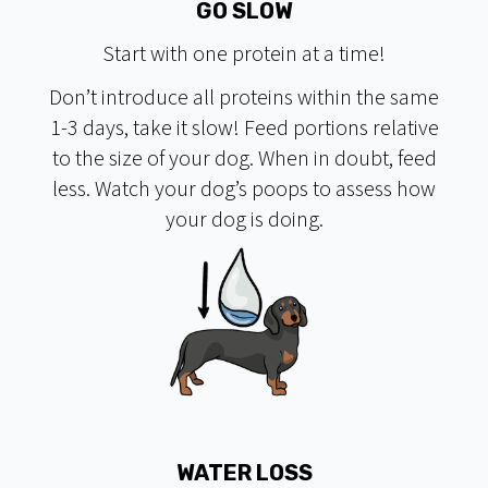
GO SLOW
Start with one protein at a time!
Don’t introduce all proteins within the same
1-3 days, take it slow! Feed portions relative
to the size of your dog. When in doubt, feed
less. Watch your dog’s poops to assess how
your dog is doing.
WATER LOSS