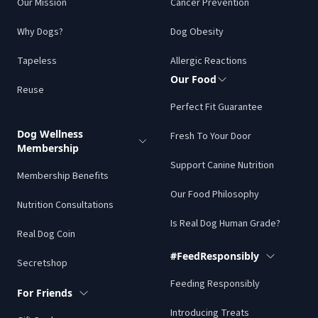
Our Mission
Cancer Prevention
Why Dogs?
Dog Obesity
Tapeless
Allergic Reactions
Our Food
Reuse
Perfect Fit Guarantee
Dog Wellness
Fresh To Your Door
Membership
Support Canine Nutrition
Membership Benefits
Our Food Philosophy
Nutrition Consultations
Is Real Dog Human Grade?
Real Dog Coin
#FeedResponsibly
Secretshop
Feeding Responsibly
For Friends
Introducing Treats