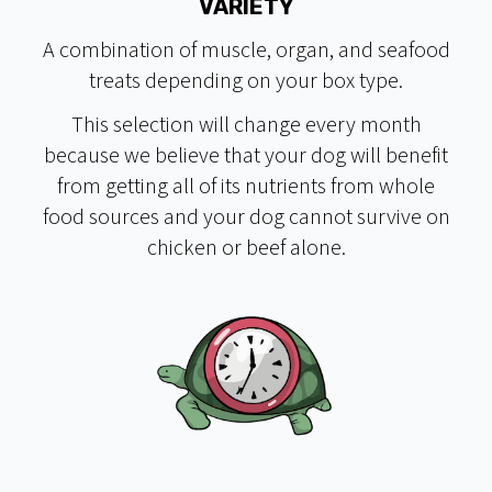
VARIETY
A combination of muscle, organ, and seafood
treats depending on your box type.
This selection will change every month
because we believe that your dog will benefit
from getting all of its nutrients from whole
food sources and your dog cannot survive on
chicken or beef alone.