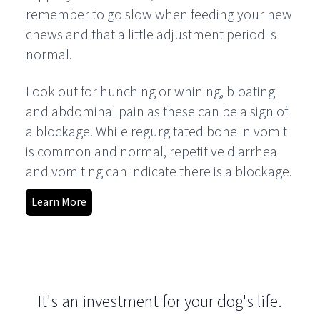
remember to go slow when feeding your new
chews and that a little adjustment period is
normal.
Look out for hunching or whining, bloating
and abdominal pain as these can be a sign of
a blockage. While regurgitated bone in vomit
is common and normal, repetitive diarrhea
and vomiting can indicate there is a blockage.
Learn More
It's an investment for your dog's life.