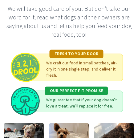
We will take good care of you! But don’t take our
word for it, read what dogs and their owners are
saying about us and let us help you feed your dog
real food, too!
FRESH TO YOUR DOOR
We craft our food in small batches, air-
dry it in one single step, and
deliver it
fresh.
OUR PERFECT FIT PROMISE
We guarantee that if your dog doesn’t
love a treat,
we’ll replace it for free.