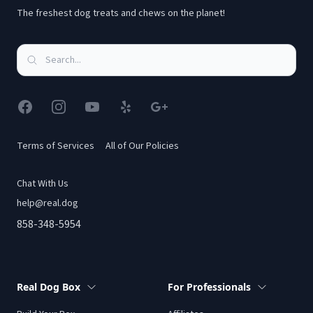
The freshest dog treats and chews on the planet!
Facebook
Instagram
YouTube
Yelp
Google
Terms of Services
All of Our Policies
Chat With Us
help@real.dog
858-348-5954
Real Dog Box
For Professionals