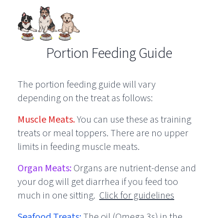
Portion Feeding Guide
The portion feeding guide will vary
depending on the treat as follows:
Muscle Meats.
You can use these as training
treats or meal toppers. There are no upper
limits in feeding muscle meats.
Organ Meats:
Organs are nutrient-dense and
your dog will get diarrhea if you feed too
much in one sitting.
Click for guidelines
Seafood Treats:
The oil (Omega 3s) in the