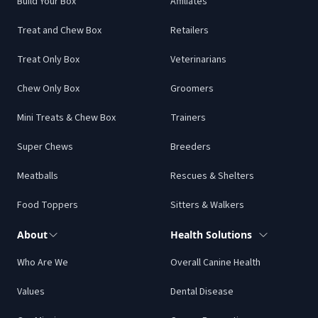
Build Your Box
Affiliates
Treat and Chew Box
Retailers
Treat Only Box
Veterinarians
Chew Only Box
Groomers
Mini Treats & Chew Box
Trainers
Super Chews
Breeders
Meatballs
Rescues & Shelters
Food Toppers
Sitters & Walkers
About
Health Solutions
Who Are We
Overall Canine Health
Values
Dental Disease