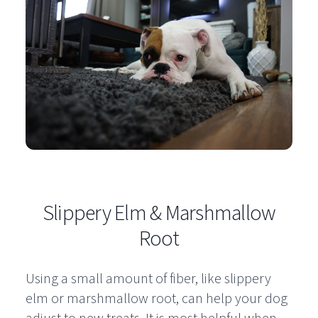
Slippery Elm & Marshmallow
Root
Using a small amount of fiber, like slippery
elm or marshmallow root, can help your dog