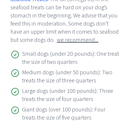
seafood treats can be hard on your dog’s
stomach in the beginning. We advise that you
feed this in moderation. Some dogs don’t
have an upper limit when it comes to seafood
but some dogs do.
we recommend...
Small dogs (under 20 pounds): One treat
the size of two quarters
Medium dogs (under 50 pounds): Two
treats the size of three quarters
Large dogs (under 100 pounds): Three
treats the size of four quarters
Giant dogs (over 100 pounds): Four
treats the size of five quarters