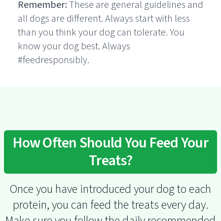
Remember:
These are general guidelines and
all dogs are different. Always start with less
than you think your dog can tolerate. You
know your dog best. Always
#feedresponsibly.
How Often Should You Feed Your
Treats?
Once you have introduced your dog to each
protein, you can feed the treats every day.
Make sure you follow the daily recommended