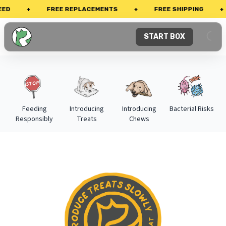
+
FREE REPLACEMENTS
+
FREE SHIPPING
+
P
START BOX
Feeding
Introducing
Introducing
Bacterial Risks
Responsibly
Treats
Chews