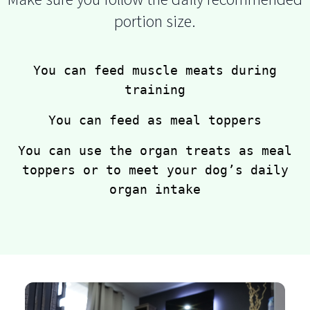
portion size.
You can feed muscle meats during
training
You can feed as meal toppers
You can use the organ treats as meal
toppers or to meet your dog’s daily
organ intake