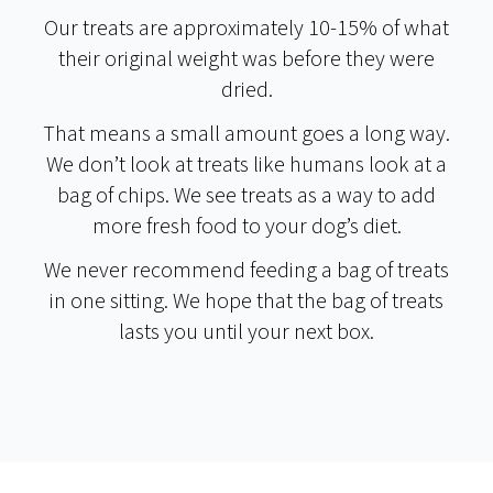
Our treats are approximately 10-15% of what
their original weight was before they were
dried.
That means a small amount goes a long way.
We don’t look at treats like humans look at a
bag of chips. We see treats as a way to add
more fresh food to your dog’s diet.
We never recommend feeding a bag of treats
in one sitting. We hope that the bag of treats
lasts you until your next box.