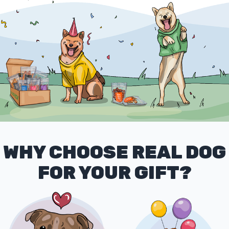
WHY CHOOSE REAL DOG
FOR YOUR GIFT?