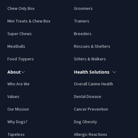
Chew Only Box
Groomers
Mini Treats & Chew Box
Trainers
Super Chews
Breeders
Meatballs
Rescues & Shelters
Food Toppers
Sitters & Walkers
About
Health Solutions
Who Are We
Overall Canine Health
Values
Dental Disease
Our Mission
Cancer Prevention
Why Dogs?
Dog Obesity
Tapeless
Allergic Reactions