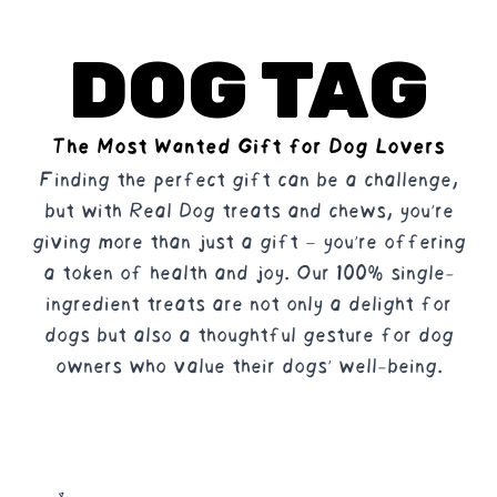
DOG TAG
The Most Wanted Gift for Dog Lovers
Finding the perfect gift can be a challenge,
but with Real Dog treats and chews, you're
giving more than just a gift – you're offering
a token of health and joy. Our 100% single-
ingredient treats are not only a delight for
dogs but also a thoughtful gesture for dog
owners who value their dogs' well-being.