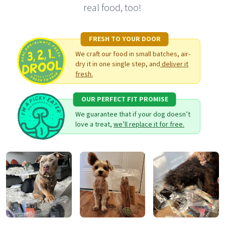
real food, too!
FRESH TO YOUR DOOR
We craft our food in small batches, air-
dry it in one single step, and
deliver it
fresh.
OUR PERFECT FIT PROMISE
We guarantee that if your dog doesn’t
love a treat,
we’ll replace it for free.