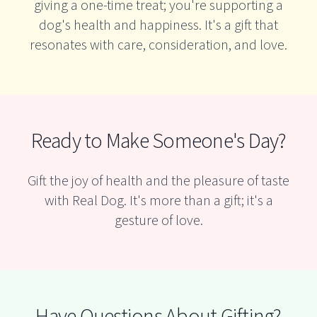
giving a one-time treat; you're supporting a
dog's health and happiness. It's a gift that
resonates with care, consideration, and love.
Ready to Make Someone's Day?
Gift the joy of health and the pleasure of taste
with Real Dog. It's more than a gift; it's a
gesture of love.
Have Questions About Gifting?