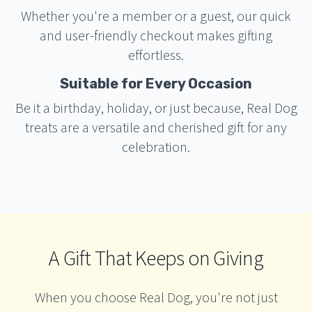
Whether you're a member or a guest, our quick
and user-friendly checkout makes gifting
effortless.
Suitable for Every Occasion
Be it a birthday, holiday, or just because, Real Dog
treats are a versatile and cherished gift for any
celebration.
A Gift That Keeps on Giving
When you choose Real Dog, you're not just