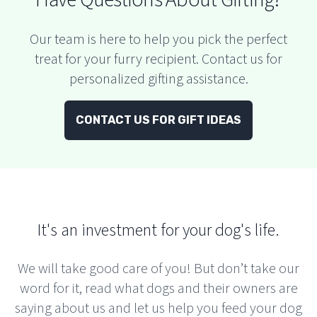
Our team is here to help you pick the perfect
treat for your furry recipient. Contact us for
personalized gifting assistance.
CONTACT US FOR GIFT IDEAS
It's an investment for your dog's life.
We will take good care of you! But don’t take our
word for it, read what dogs and their owners are
saying about us and let us help you feed your dog