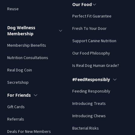
Our Food
Reuse
Perfect Fit Guarantee
Dog Wellness
Fresh To Your Door
Membership
Support Canine Nutrition
Membership Benefits
Our Food Philosophy
Nutrition Consultations
Is Real Dog Human Grade?
Real Dog Coin
#FeedResponsibly
Secretshop
Feeding Responsibly
For Friends
Introducing Treats
Gift Cards
Introducing Chews
Referrals
Bacterial Risks
Deals For New Members