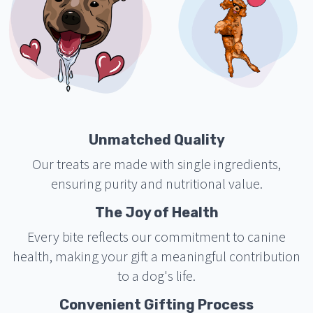
Unmatched Quality
Our treats are made with single ingredients,
ensuring purity and nutritional value.
The Joy of Health
Every bite reflects our commitment to canine
health, making your gift a meaningful contribution
to a dog's life.
Convenient Gifting Process