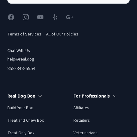
Facebook
Instagram
YouTube
Yelp
Google
Terms of Services
All of Our Policies
Chat With Us
help@real.dog
858-348-5954
Real Dog Box
For Professionals
Build Your Box
Affiliates
Treat and Chew Box
Retailers
Treat Only Box
Veterinarians