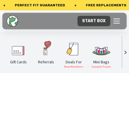
PERFECT FIT GUARANTEED
+
FREE REPLACEMENTS
START BOX
Gift Cards
Referrals
Deals For
Mini Bags
Eve
New Members
Sample Treats