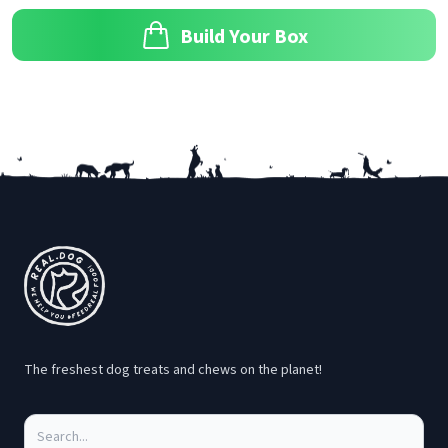
Build Your Box
Footer
The freshest dog treats and chews on the planet!