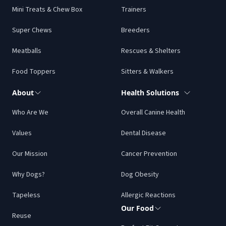
Mini Treats & Chew Box
Trainers
Super Chews
Breeders
Meatballs
Rescues & Shelters
Food Toppers
Sitters & Walkers
About
Health Solutions
Who Are We
Overall Canine Health
Values
Dental Disease
Our Mission
Cancer Prevention
Why Dogs?
Dog Obesity
Tapeless
Allergic Reactions
Our Food
Reuse