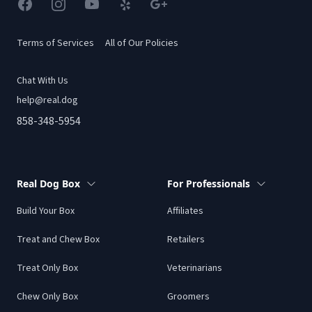
Facebook
Instagram
YouTube
Yelp
Google
Terms of Services
All of Our Policies
Chat With Us
help@real.dog
858-348-5954
Real Dog Box
For Professionals
Build Your Box
Affiliates
Treat and Chew Box
Retailers
Treat Only Box
Veterinarians
Chew Only Box
Groomers