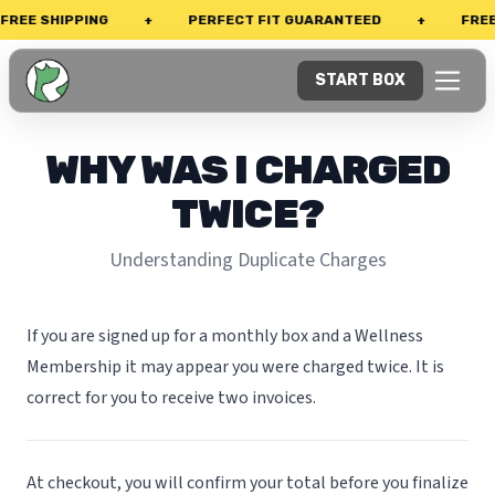
REE SHIPPING
+
PERFECT FIT GUARANTEED
+
FREE
START BOX
WHY WAS I CHARGED
TWICE?
Understanding Duplicate Charges
If you are signed up for a monthly box and a Wellness
Membership it may appear you were charged twice. It is
correct for you to receive two invoices.
At checkout, you will confirm your total before you finalize