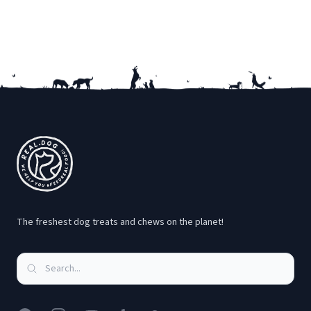
Footer
The freshest dog treats and chews on the planet!