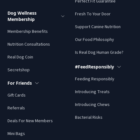
Perfect Fit Guarantee
Dog Wellness
Fresh To Your Door
Membership
Support Canine Nutrition
Membership Benefits
Our Food Philosophy
Nutrition Consultations
Is Real Dog Human Grade?
Real Dog Coin
#FeedResponsibly
Secretshop
Feeding Responsibly
For Friends
Introducing Treats
Gift Cards
Introducing Chews
Referrals
Bacterial Risks
Deals For New Members
Mini Bags