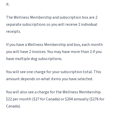
it.
The Wellness Membership and subscription box are 2
separate subscriptions so you will receive 2 individual
receipts.
If you have a Wellness Membership and box, each month
you will have 2 invoices. You may have more than 2 if you
have multiple dog subscriptions.
You will see one charge for your subscription total. This
amount depends on what items you have selected.
You will also see a charge for the Wellness Membership.
$22 per month ($27 for Canada) or $204 annually ($276 for
Canada).