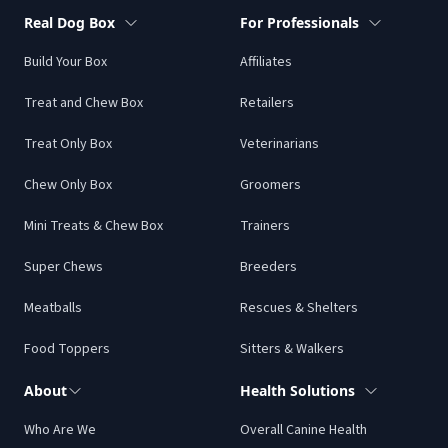
Real Dog Box
For Professionals
Build Your Box
Affiliates
Treat and Chew Box
Retailers
Treat Only Box
Veterinarians
Chew Only Box
Groomers
Mini Treats & Chew Box
Trainers
Super Chews
Breeders
Meatballs
Rescues & Shelters
Food Toppers
Sitters & Walkers
About
Health Solutions
Who Are We
Overall Canine Health