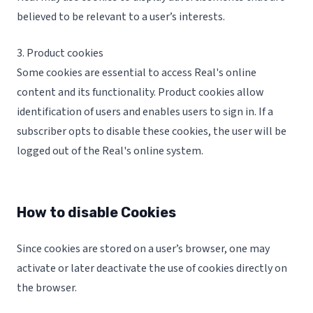
believed to be relevant to a user’s interests.
3. Product cookies
Some cookies are essential to access Real's online
content and its functionality. Product cookies allow
identification of users and enables users to sign in. If a
subscriber opts to disable these cookies, the user will be
logged out of the Real's online system.
How to disable Cookies
Since cookies are stored on a user’s browser, one may
activate or later deactivate the use of cookies directly on
the browser.