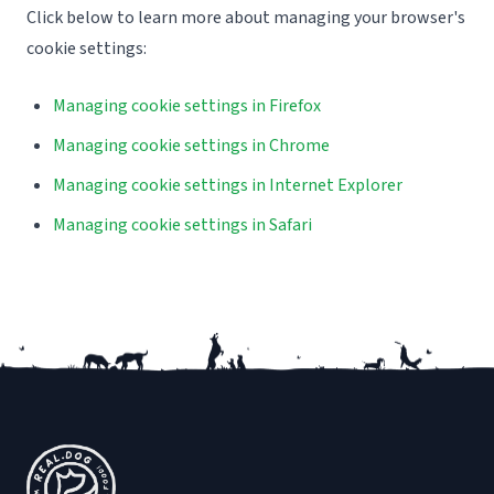
Click below to learn more about managing your browser's
cookie settings:
Managing cookie settings in Firefox
Managing cookie settings in Chrome
Managing cookie settings in Internet Explorer
Managing cookie settings in Safari
Footer