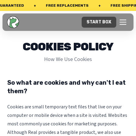
UARANTEED
+
FREE REPLACEMENTS
+
FREE SHIPPIN
START BOX
COOKIES POLICY
How We Use Cookies
So what are cookies and why can't I eat
them?
Cookies are small temporary text files that live on your
computer or mobile device when a site is visited. Websites
most commonly use cookies for marketing purposes.
Although Real provides a tangible product, we also use