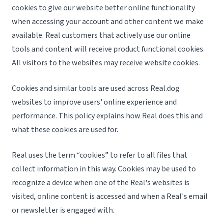
cookies to give our website better online functionality
when accessing your account and other content we make
available. Real customers that actively use our online
tools and content will receive product functional cookies.
All visitors to the websites may receive website cookies.
Cookies and similar tools are used across Real.dog
websites to improve users' online experience and
performance. This policy explains how Real does this and
what these cookies are used for.
Real uses the term “cookies” to refer to all files that
collect information in this way. Cookies may be used to
recognize a device when one of the Real's websites is
visited, online content is accessed and when a Real's email
or newsletter is engaged with.