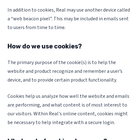
In addition to cookies, Real may use another device called
a “web beacon pixel”. This may be included in emails sent
to users from time to time.
How do we use cookies?
The primary purpose of the cookie(s) is to help the
website and product recognize and remember a user’s
device, and to provide certain product functionality.
Cookies help us analyze how well the website and emails
are performing, and what content is of most interest to
our visitors. Within Real's online content, cookies might
be necessary to help integrate with a secure login.