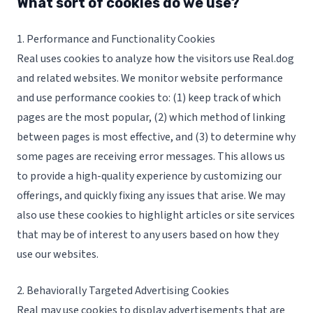
What sort of cookies do we use?
1. Performance and Functionality Cookies
Real uses cookies to analyze how the visitors use Real.dog
and related websites. We monitor website performance
and use performance cookies to: (1) keep track of which
pages are the most popular, (2) which method of linking
between pages is most effective, and (3) to determine why
some pages are receiving error messages. This allows us
to provide a high-quality experience by customizing our
offerings, and quickly fixing any issues that arise. We may
also use these cookies to highlight articles or site services
that may be of interest to any users based on how they
use our websites.
2. Behaviorally Targeted Advertising Cookies
Real may use cookies to display advertisements that are