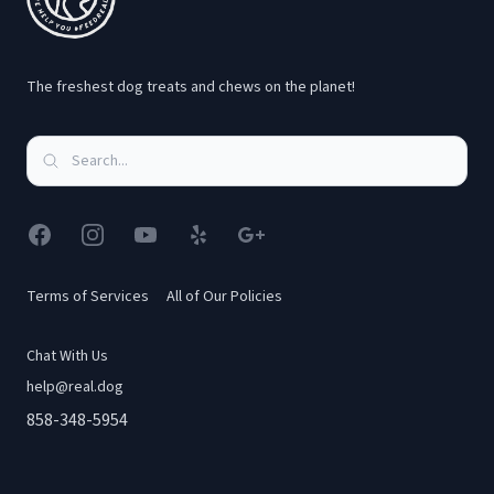
The freshest dog treats and chews on the planet!
Facebook
Instagram
YouTube
Yelp
Google
Terms of Services
All of Our Policies
Chat With Us
help@real.dog
858-348-5954