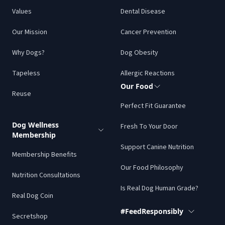
Values
Dental Disease
Our Mission
Cancer Prevention
Why Dogs?
Dog Obesity
Tapeless
Allergic Reactions
Our Food
Reuse
Perfect Fit Guarantee
Dog Wellness
Fresh To Your Door
Membership
Support Canine Nutrition
Membership Benefits
Our Food Philosophy
Nutrition Consultations
Is Real Dog Human Grade?
Real Dog Coin
#FeedResponsibly
Secretshop