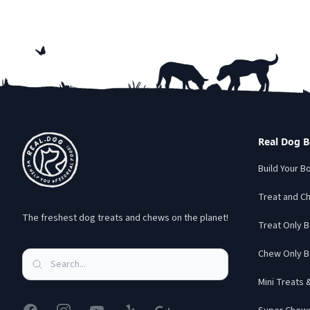
Footer
Real Dog 
Build Your B
Treat and C
The freshest dog treats and chews on the planet!
Treat Only 
Chew Only B
Mini Treats