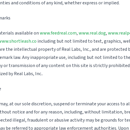
anties and conditions of any kind, whether express or implied.
marks
terials available on
www.feedreal.com
,
www.real.dog
,
www.realp
www.shortleash.co
including but not limited to text, graphics, we
e the intellectual property of Real Labs, Inc., and are protected 
emark law. Any inappropriate use, including but not limited to th
ay or transmission of any content on this site is strictly prohibited
ized by Real Labs, Inc..
e
ay, at our sole discretion, suspend or terminate your access to all
thout notice and for any reason, including, without limitation, b
pected illegal, fraudulent or abusive activity may be grounds for t
ay be referred to appropriate law enforcement authorities. Upon