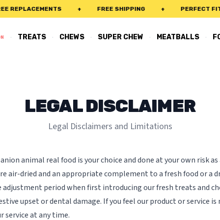
 REPLACEMENTS
+
FREE SHIPPING
+
PERFECT FIT 
·
·
·
·
·
TREATS
CHEWS
SUPER CHEW
MEATBALLS
F
ON
LEGAL DISCLAIMER
Legal Disclaimers and Limitations
nion animal real food is your choice and done at your own risk as
re air-dried and an appropriate complement to a fresh food or a dr
adjustment period when first introducing our fresh treats and ch
estive upset or dental damage. If you feel our product or service is 
r service at any time.