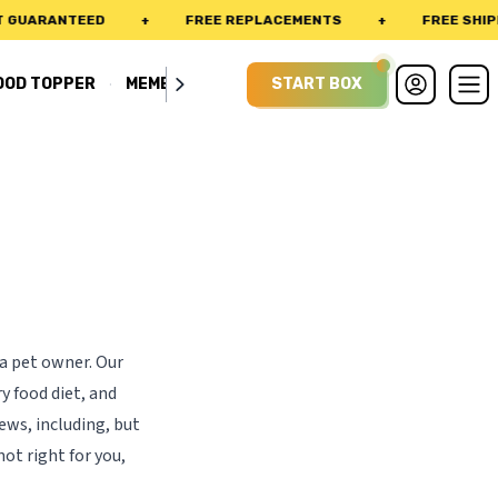
GUARANTEED
+
FREE REPLACEMENTS
+
FREE SHIPPI
·
OOD TOPPER
MEMBERSHIP
START BOX
 a pet owner. Our
y food diet, and
ews, including, but
not right for you,