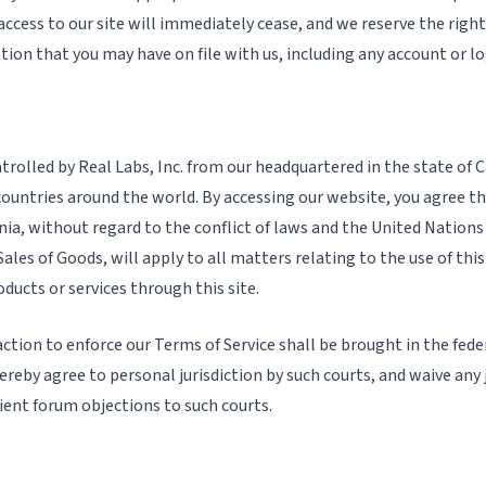
access to our site will immediately cease, and we reserve the righ
tion that you may have on file with us, including any account or l
trolled by Real Labs, Inc. from our headquartered in the state of Ca
ountries around the world. By accessing our website, you agree th
rnia, without regard to the conflict of laws and the United Nation
ales of Goods, will apply to all matters relating to the use of thi
ducts or services through this site.
ction to enforce our Terms of Service shall be brought in the fede
ereby agree to personal jurisdiction by such courts, and waive any j
ient forum objections to such courts.