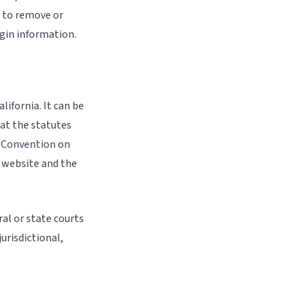
t to remove or
ogin information.
lifornia. It can be
at the statutes
s Convention on
s website and the
ral or state courts
urisdictional,