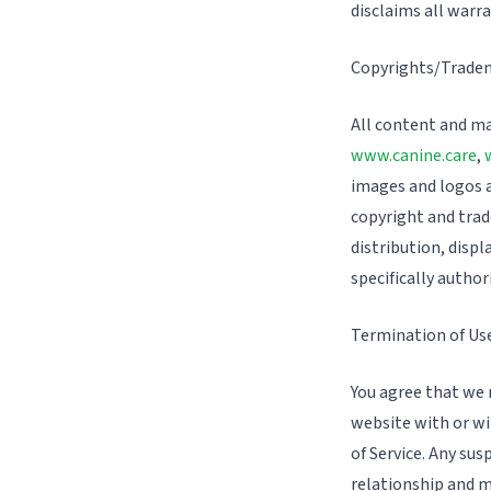
disclaims all warr
Copyrights/Trade
All content and ma
www.canine.care
,
images and logos ar
copyright and trad
distribution, displ
specifically author
Termination of Us
You agree that we m
website with or wi
of Service. Any sus
relationship and m