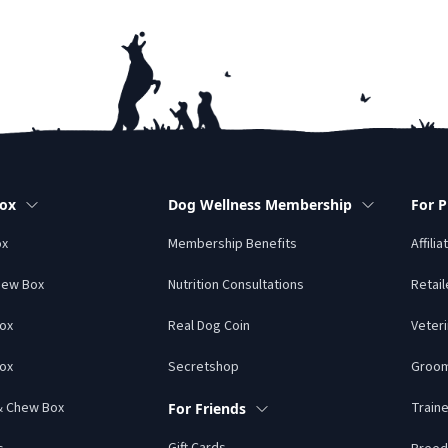
Box
Dog Wellness Membership
For P
ox
Membership Benefits
Affilia
hew Box
Nutrition Consultations
Retail
Box
Real Dog Coin
Veteri
ox
Secretshop
Groo
 & Chew Box
Traine
For Friends