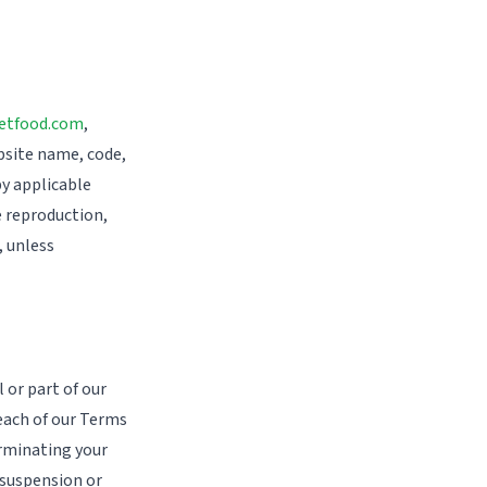
etfood.com
,
bsite name, code,
by applicable
e reproduction,
, unless
 or part of our
reach of our Terms
erminating your
 suspension or