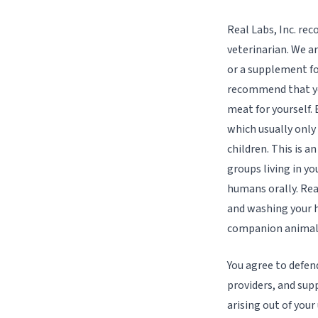
Real Labs, Inc. re
veterinarian. We a
or a supplement fo
recommend that yo
meat for yourself.
which usually onl
children. This is a
groups living in y
humans orally. Rea
and washing your h
companion animal
You agree to defen
providers, and supp
arising out of your