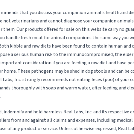
commends that you discuss your companion animal's health and die
re not veterinarians and cannot diagnose your companion animals 
r them. Our products offered for sale on this website carry no gu
u handle fresh meat for animal companions the same way you w
 Both kibble and raw diets have been found to contain human and
y pose a serious human risk to the immunocompromised, the elder
n important consideration if you are feeding a raw diet and have peo
our home. These pathogens may be shed in dog stools and can be c
l Labs, Inc. strongly recommends not eating feces (poo) of your
ands thoroughly with soap and warm water, after feeding and clea
.
d, indemnify and hold harmless Real Labs, Inc. and its respective 
liers from and against all claims and expenses, including medical 
 use of any product or service. Unless otherwise expressed, Real Lab