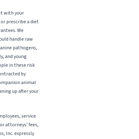
t with your
or prescribe a diet
arantees. We
ould handle raw
 canine pathogens,
ly, and young
ple in these risk
ontracted by
 companion animal
ning up after your
employees, service
or attorneys' fees,
s, Inc. expressly