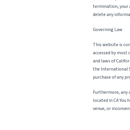
termination, your 
delete any informa
Governing Law
This website is con
accessed by most c
and laws of Califo
the International S
purchase of any pro
Furthermore, any a
located in CA You h
venue, or inconven