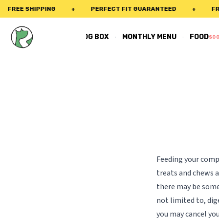
FREE SHIPPING
+
PERFECT FIT GUARANTEED
+
FREE
·
·
REAL DOG BOX
MONTHLY MENU
FOOD
SO
Feeding your compa
treats and chews a
there may be some 
not limited to, dig
you may cancel you