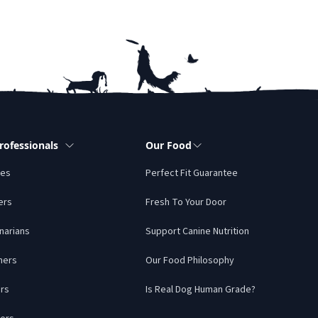
rofessionals
Our Food
tes
Perfect Fit Guarantee
ers
Fresh To Your Door
narians
Support Canine Nutrition
mers
Our Food Philosophy
rs
Is Real Dog Human Grade?