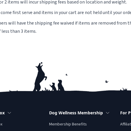
or 2 items will incur shipping fees based on location and weight.
t come first serve and items in your cart are not held until your ord
s will have the shipping fee waived if items are removed from th
f less than 3 items.
Box
Dog Wellness Membership
For P
ox
Membership Benefits
Affilia