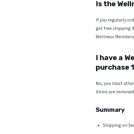
Is the Wel
If you regularly o
get free shipping i
Wellness Membersh
I have a We
purchase 1
No, you must attem
items are removed 
Summary
Shipping on Sec