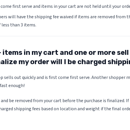
t come first serve and items in your cart are not held until your ord
s will have the shipping fee waived if items are removed from th
f less than 3 items.
+ items in my cart and one or more sell
nalize my order will I be charged shipp
p sells out quickly and is first come first serve. Another shopper 
 fast enough!
 and be removed from your cart before the purchase is finalized. If
harged shipping fees based on location and weight if the final order