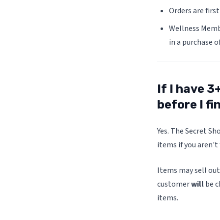
Orders are firs
Wellness Member
in a purchase o
If I have 3
before I fi
Yes. The Secret Sho
items if you aren't
Items may sell out
customer
will
be c
items.