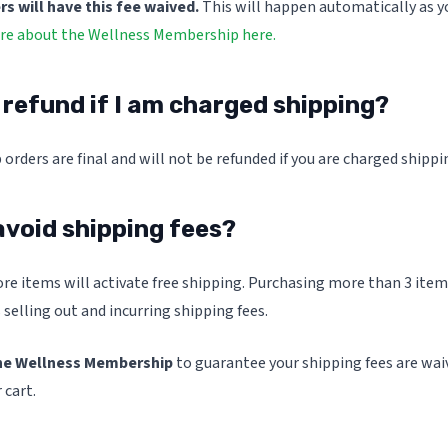
 will have this fee waived.
This will happen automatically as yo
e about the Wellness Membership here.
a refund if I am charged shipping?
 orders are final and will not be refunded if you are charged shippi
avoid shipping fees?
re items will activate free shipping. Purchasing more than 3 item
 selling out and incurring shipping fees.
he Wellness Membership
to guarantee your shipping fees are waiv
 cart.