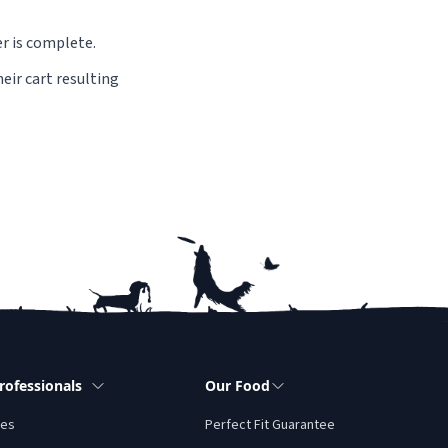
er is complete.
eir cart resulting
rofessionals
Our Food
tes
Perfect Fit Guarantee