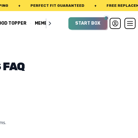
G
+
PERFECT FIT GUARANTEED
+
FREE REPLACEMEN
·
OOD TOPPER
MEMBERSHIP
START BOX
 FAQ
ms.