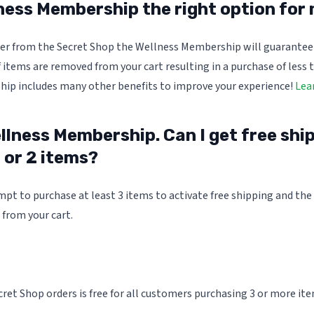
lness Membership the right option for
rder from the Secret Shop the Wellness Membership will guarantee
f items are removed from your cart resulting in a purchase of less 
ip includes many other benefits to improve your experience!
Lea
llness Membership. Can I get free shipp
 or 2 items?
pt to purchase at least 3 items to activate free shipping and the 
from your cart.
ret Shop orders is free for all customers purchasing 3 or more ite