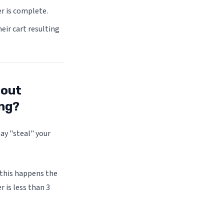
er is complete.
eir cart resulting
 out
ing?
may "steal" your
 this happens the
 is less than 3