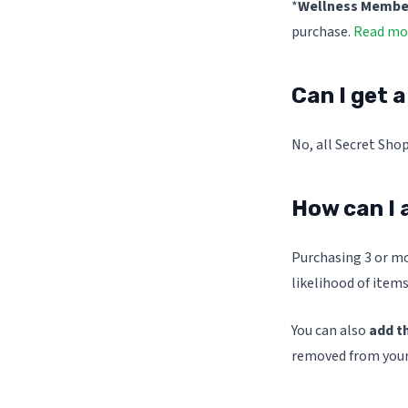
*
Wellness Members
purchase.
Read mor
Can I get 
No, all Secret Shop
How can I 
Purchasing 3 or mo
likelihood of items
You can also
add t
removed from your