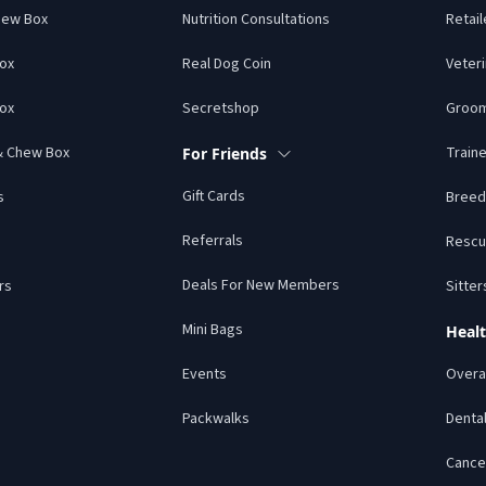
hew Box
Nutrition Consultations
Retail
Box
Real Dog Coin
Veteri
ox
Secretshop
Groo
 & Chew Box
Traine
For Friends
Gift Cards
s
Breed
Referrals
Rescu
Deals For New Members
rs
Sitter
Mini Bags
Healt
Events
Overal
Packwalks
Denta
Cance