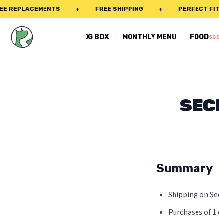
 REPLACEMENTS
+
FREE SHIPPING
+
PERFECT FIT G
·
·
REAL DOG BOX
MONTHLY MENU
FOOD
SO
SEC
Summary
Shipping on Sec
Purchases of 1 