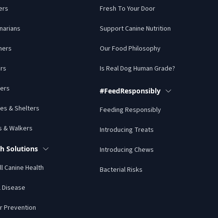
ers
Fresh To Your Door
narians
Support Canine Nutrition
mers
Our Food Philosophy
rs
Is Real Dog Human Grade?
ers
#FeedResponsibly
es & Shelters
Feeding Responsibly
s & Walkers
Introducing Treats
h Solutions
Introducing Chews
l Canine Health
Bacterial Risks
l Disease
r Prevention