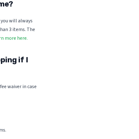
 me?
 you will always
than 3 items. The
rn more here.
ing if I
fee waiver in case
ms.