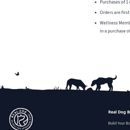
Purchases of 1 
Orders are firs
Wellness Member
in a purchase o
Footer
Real Dog 
Build Your B