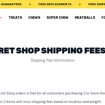
UARANTEED
+
FREE REPLACEMENTS
+
FREE SHIPPIN
·
·
·
·
·
TREATS
CHEWS
SUPER CHEW
MEATBALLS
F
ON
RET SHOP SHIPPING FEES
Shipping Fee Information
ret Shop orders is free for all customers purchasing 3 or more ite
or 2 items will incur shipping fees based on location and weight.