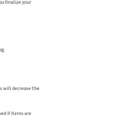
u finalize your
ng.
s will decrease the
ed if items are