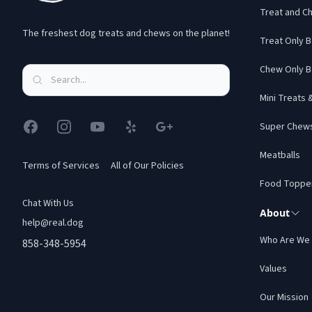
Treat and C
The freshest dog treats and chews on the planet!
Treat Only 
Chew Only B
Mini Treats
Facebook
Instagram
YouTube
Yelp
Google
Super Chew
Meatballs
Terms of Services
All of Our Policies
Food Toppe
Chat With Us
About
help@real.dog
Who Are We
858-348-5954
Values
Our Mission