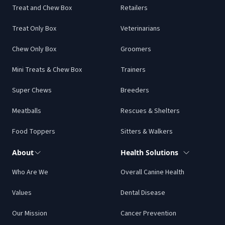
Treat and Chew Box
Retailers
Treat Only Box
Veterinarians
Chew Only Box
Groomers
Mini Treats & Chew Box
Trainers
Super Chews
Breeders
Meatballs
Rescues & Shelters
Food Toppers
Sitters & Walkers
About
Health Solutions
Who Are We
Overall Canine Health
Values
Dental Disease
Our Mission
Cancer Prevention