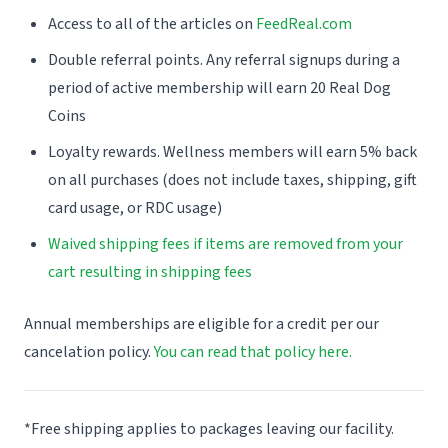
Access to all of the articles on
FeedReal.com
Double referral points. Any referral signups during a
period of active membership will earn 20 Real Dog
Coins
Loyalty rewards. Wellness members will earn 5% back
on all purchases (does not include taxes, shipping, gift
card usage, or RDC usage)
Waived shipping fees if items are removed from your
cart resulting in shipping fees
Annual memberships are eligible for a credit per our
cancelation policy.
You can read that policy here.
*Free shipping applies to packages leaving our facility.