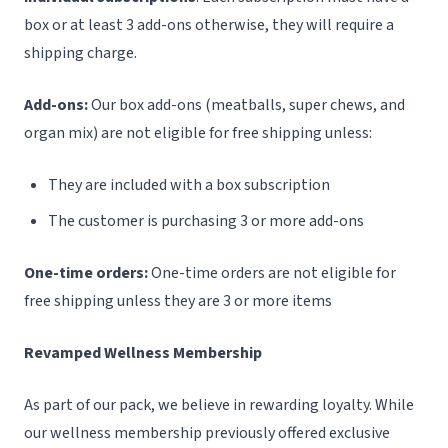
box or at least 3 add-ons otherwise, they will require a
shipping charge.
Add-ons:
Our box add-ons (meatballs, super chews, and
organ mix) are not eligible for free shipping unless:
They are included with a box subscription
The customer is purchasing 3 or more add-ons
One-time orders:
One-time orders are not eligible for
free shipping unless they are 3 or more items
Revamped Wellness Membership
As part of our pack, we believe in rewarding loyalty. While
our wellness membership previously offered exclusive