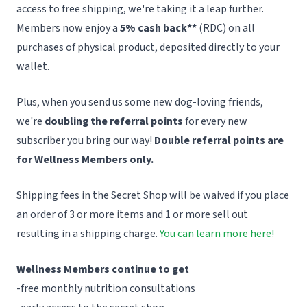
access to free shipping, we're taking it a leap further.
Members now enjoy a
5% cash back**
(RDC) on all
purchases of physical product, deposited directly to your
wallet.
Plus, when you send us some new dog-loving friends,
we're
doubling the referral points
for every new
subscriber you bring our way!
Double referral points are
for Wellness Members only.
Shipping fees in the Secret Shop will be waived if you place
an order of 3 or more items and 1 or more sell out
resulting in a shipping charge.
You can learn more here!
Wellness Members continue to get
-free monthly nutrition consultations