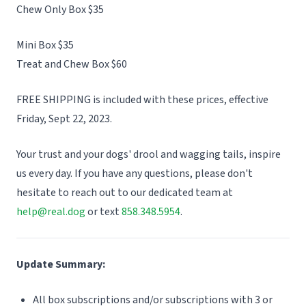
Chew Only Box $35
Mini Box $35
Treat and Chew Box $60
FREE SHIPPING is included with these prices, effective
Friday, Sept 22, 2023.
Your trust and your dogs' drool and wagging tails, inspire
us every day. If you have any questions, please don't
hesitate to reach out to our dedicated team at
help@real.dog
or text
858.348.5954
.
Update Summary:
All box subscriptions and/or subscriptions with 3 or