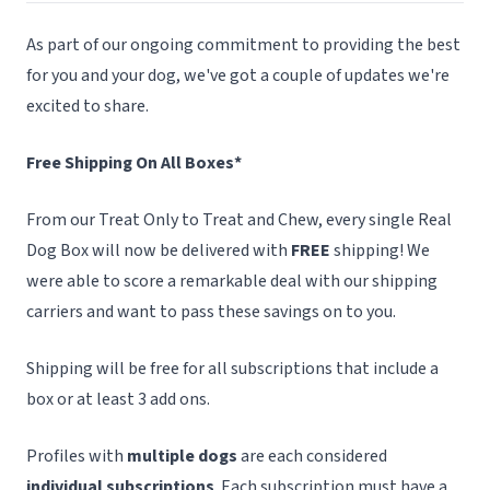
As part of our ongoing commitment to providing the best
for you and your dog, we've got a couple of updates we're
excited to share.
Free Shipping On All Boxes*
From our Treat Only to Treat and Chew, every single Real
Dog Box will now be delivered with
FREE
shipping! We
were able to score a remarkable deal with our shipping
carriers and want to pass these savings on to you.
Shipping will be free for all subscriptions that include a
box or at least 3 add ons.
Profiles with
multiple dogs
are each considered
individual subscriptions
. Each subscription must have a