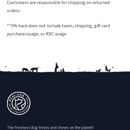
Customers are responsible for shipping on returned
orders.
**5% back does not include taxes, shipping, gift card
purchase/usage, or RDC usage
Footer
The freshest dog treats and chews on the planet!