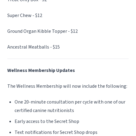
Super Chew - $12
Ground Organ Kibble Topper - $12
Ancestral Meatballs - $15
Wellness Membership Updates
The Wellness Membership will now include the following:
One 20-minute consultation per cycle with one of our
certified canine nutritionists
Early access to the Secret Shop
Text notifications for Secret Shop drops