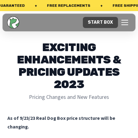
ARANTEED
+
FREE REPLACEMENTS
+
FREE SHIPPING
START BOX
EXCITING
ENHANCEMENTS &
PRICING UPDATES
2023
Pricing Changes and New Features
As of 9/23/23 Real Dog Box price structure will be
changing.