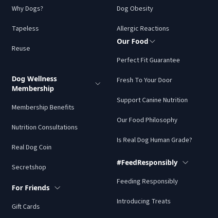
Why Dogs?
Dog Obesity
Tapeless
Allergic Reactions
Our Food
Reuse
Perfect Fit Guarantee
Dog Wellness
Fresh To Your Door
Membership
Support Canine Nutrition
Membership Benefits
Our Food Philosophy
Nutrition Consultations
Is Real Dog Human Grade?
Real Dog Coin
#FeedResponsibly
Secretshop
Feeding Responsibly
For Friends
Introducing Treats
Gift Cards