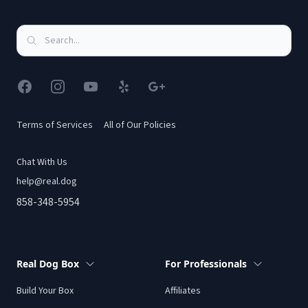
Facebook
Instagram
YouTube
Yelp
Google
Terms of Services
All of Our Policies
Chat With Us
help@real.dog
858-348-5954
Real Dog Box
For Professionals
Build Your Box
Affiliates