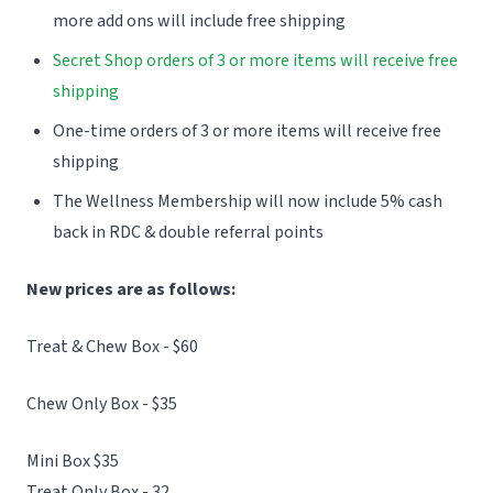
more add ons will include free shipping
Secret Shop orders of 3 or more items will receive free
shipping
One-time orders of 3 or more items will receive free
shipping
The Wellness Membership will now include 5% cash
back in RDC & double referral points
New prices are as follows:
Treat & Chew Box - $60
Chew Only Box - $35
Mini Box $35
Treat Only Box - 32