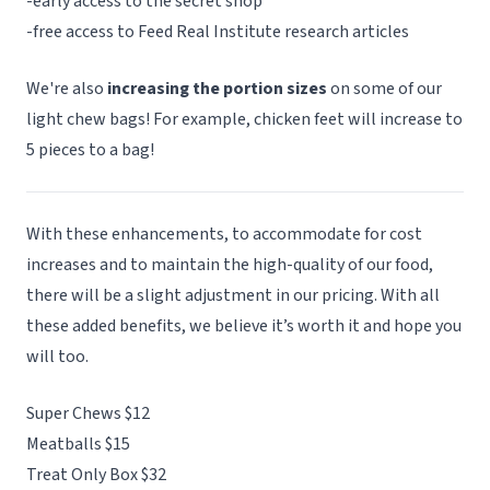
-early access to the secret shop
-free access to Feed Real Institute research articles
We're also
increasing the portion sizes
on some of our
light chew bags! For example, chicken feet will increase to
5 pieces to a bag!
With these enhancements, to accommodate for cost
increases and to maintain the high-quality of our food,
there will be a slight adjustment in our pricing. With all
these added benefits, we believe it’s worth it and hope you
will too.
Super Chews $12
Meatballs $15
Treat Only Box $32